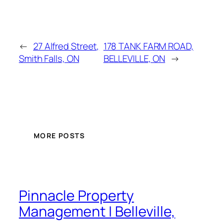
←
27 Alfred Street,
178 TANK FARM ROAD,
Smith Falls, ON
BELLEVILLE, ON
→
MORE POSTS
Pinnacle Property
Management | Belleville,