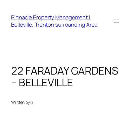
Skip
to
Pinnacle Property Management |
content
Belleville, Trenton surrounding Area
22 FARADAY GARDENS
– BELLEVILLE
Written by
in