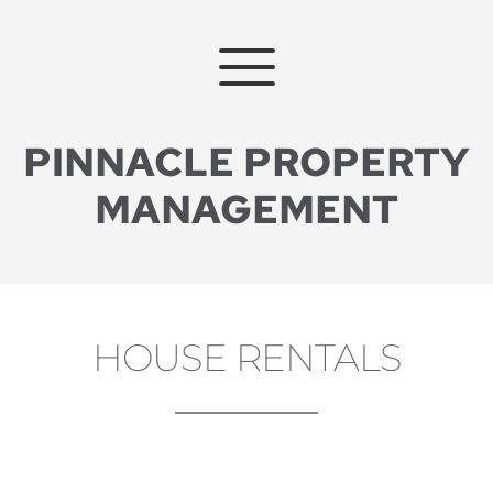
PINNACLE PROPERTY
MANAGEMENT
HOUSE RENTALS