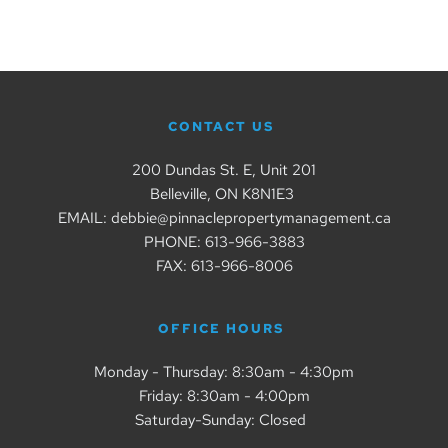
CONTACT US
200 Dundas St. E, Unit 201
Belleville, ON K8N1E3 
EMAIL: debbie@pinnaclepropertymanagement.ca
PHONE: 
613-966-3883
FAX: 613-966-8006
OFFICE HOURS 
Monday - Thursday: 8:30am - 4:30pm
Friday: 8:30am - 4:00pm
Saturday-Sunday: Closed  