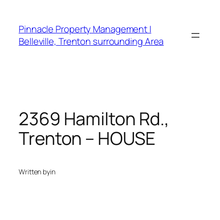
Skip
to
Pinnacle Property Management |
content
Belleville, Trenton surrounding Area
2369 Hamilton Rd.,
Trenton – HOUSE
Written by
in