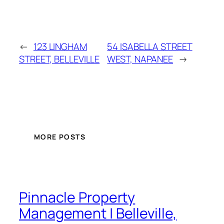
←
123 LINGHAM
54 ISABELLA STREET
STREET, BELLEVILLE
WEST, NAPANEE
→
MORE POSTS
Pinnacle Property
Management | Belleville,