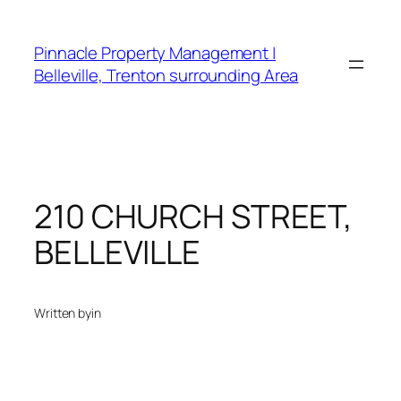
Skip
to
Pinnacle Property Management |
content
Belleville, Trenton surrounding Area
210 CHURCH STREET,
BELLEVILLE
Written by
in