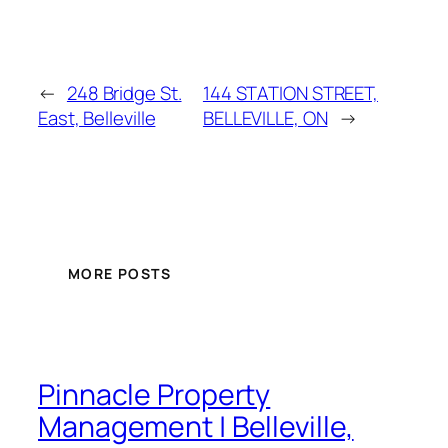
←
248 Bridge St.
144 STATION STREET,
East, Belleville
BELLEVILLE, ON
→
MORE POSTS
Pinnacle Property
Management | Belleville,